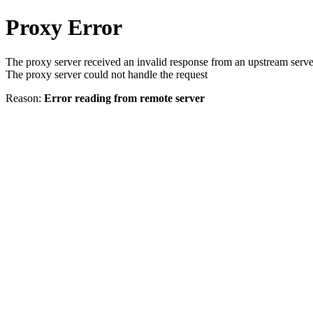
Proxy Error
The proxy server received an invalid response from an upstream serve
The proxy server could not handle the request
Reason:
Error reading from remote server