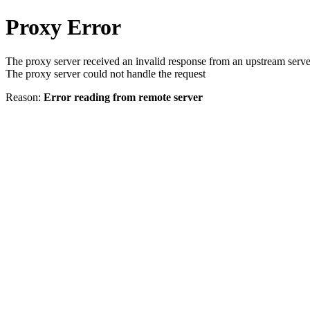
Proxy Error
The proxy server received an invalid response from an upstream serve
The proxy server could not handle the request
Reason:
Error reading from remote server