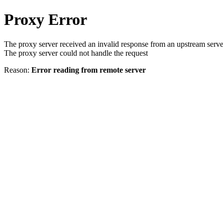
Proxy Error
The proxy server received an invalid response from an upstream serve
The proxy server could not handle the request
Reason:
Error reading from remote server