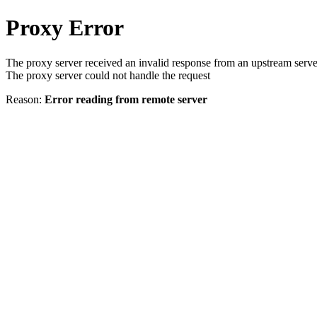
Proxy Error
The proxy server received an invalid response from an upstream serve
The proxy server could not handle the request
Reason:
Error reading from remote server