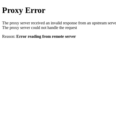
Proxy Error
The proxy server received an invalid response from an upstream serve
The proxy server could not handle the request
Reason:
Error reading from remote server