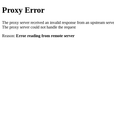
Proxy Error
The proxy server received an invalid response from an upstream serve
The proxy server could not handle the request
Reason:
Error reading from remote server