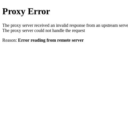
Proxy Error
The proxy server received an invalid response from an upstream serve
The proxy server could not handle the request
Reason:
Error reading from remote server