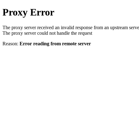
Proxy Error
The proxy server received an invalid response from an upstream serve
The proxy server could not handle the request
Reason:
Error reading from remote server