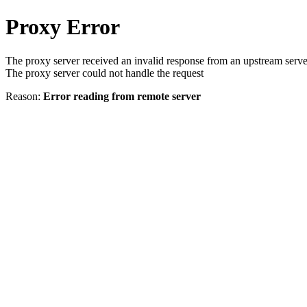
Proxy Error
The proxy server received an invalid response from an upstream serve
The proxy server could not handle the request
Reason:
Error reading from remote server