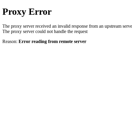
Proxy Error
The proxy server received an invalid response from an upstream serve
The proxy server could not handle the request
Reason:
Error reading from remote server