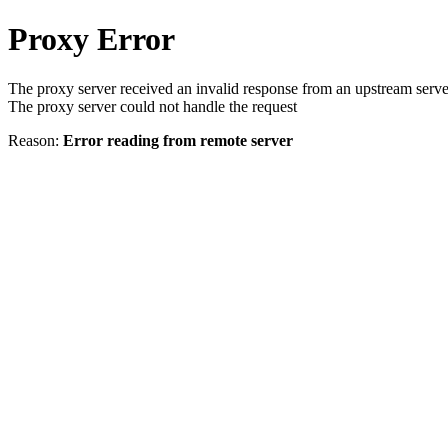
Proxy Error
The proxy server received an invalid response from an upstream serve
The proxy server could not handle the request
Reason:
Error reading from remote server