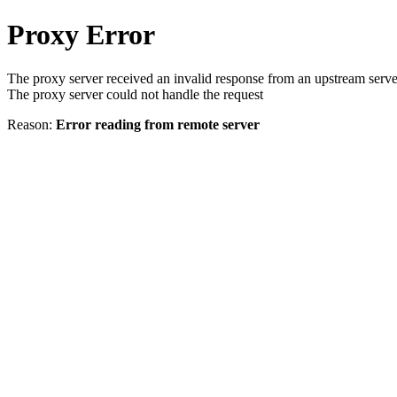
Proxy Error
The proxy server received an invalid response from an upstream serve
The proxy server could not handle the request
Reason:
Error reading from remote server