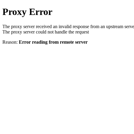
Proxy Error
The proxy server received an invalid response from an upstream serve
The proxy server could not handle the request
Reason:
Error reading from remote server