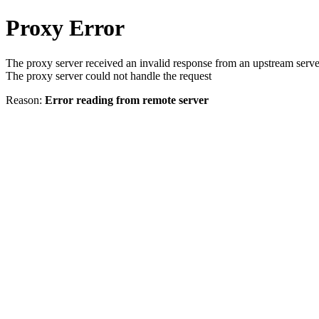
Proxy Error
The proxy server received an invalid response from an upstream serve
The proxy server could not handle the request
Reason:
Error reading from remote server