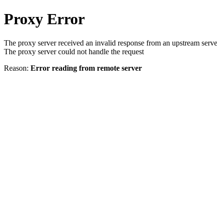
Proxy Error
The proxy server received an invalid response from an upstream serve
The proxy server could not handle the request
Reason:
Error reading from remote server