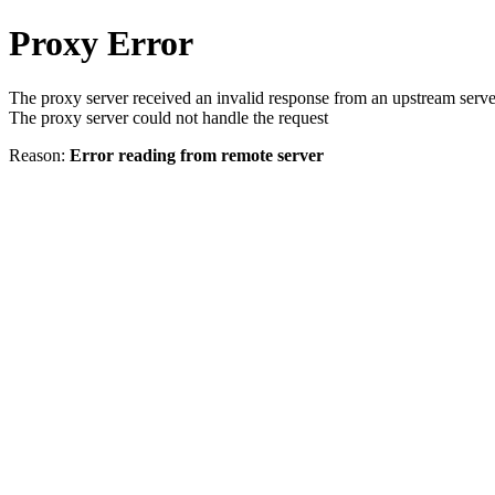
Proxy Error
The proxy server received an invalid response from an upstream serve
The proxy server could not handle the request
Reason:
Error reading from remote server