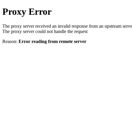
Proxy Error
The proxy server received an invalid response from an upstream serve
The proxy server could not handle the request
Reason:
Error reading from remote server