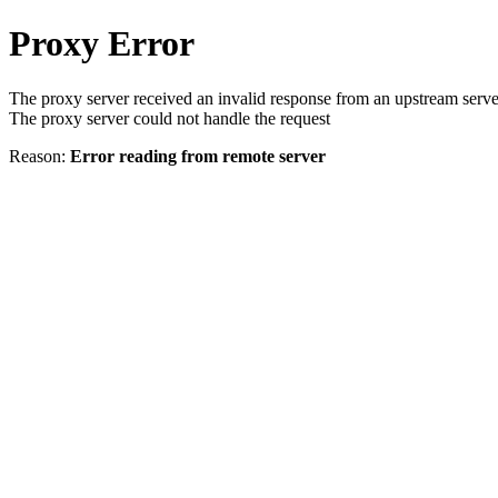
Proxy Error
The proxy server received an invalid response from an upstream serve
The proxy server could not handle the request
Reason:
Error reading from remote server