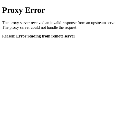
Proxy Error
The proxy server received an invalid response from an upstream serve
The proxy server could not handle the request
Reason:
Error reading from remote server