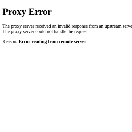
Proxy Error
The proxy server received an invalid response from an upstream serve
The proxy server could not handle the request
Reason:
Error reading from remote server