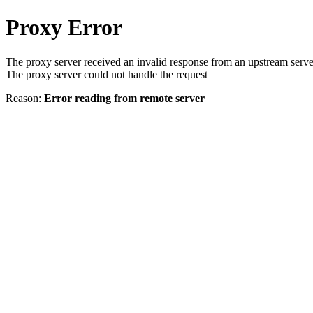
Proxy Error
The proxy server received an invalid response from an upstream serve
The proxy server could not handle the request
Reason:
Error reading from remote server