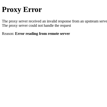
Proxy Error
The proxy server received an invalid response from an upstream serve
The proxy server could not handle the request
Reason:
Error reading from remote server