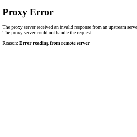
Proxy Error
The proxy server received an invalid response from an upstream serve
The proxy server could not handle the request
Reason:
Error reading from remote server