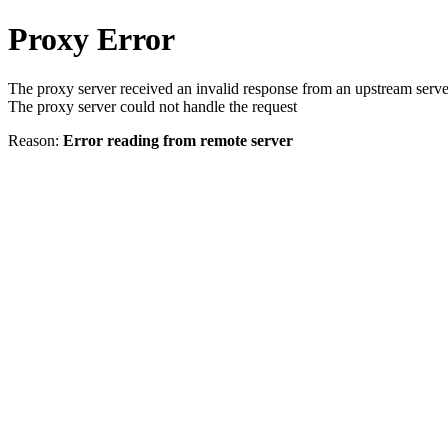
Proxy Error
The proxy server received an invalid response from an upstream serve
The proxy server could not handle the request
Reason:
Error reading from remote server