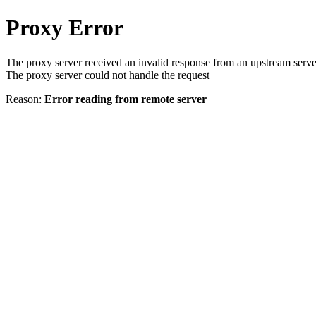
Proxy Error
The proxy server received an invalid response from an upstream serve
The proxy server could not handle the request
Reason:
Error reading from remote server