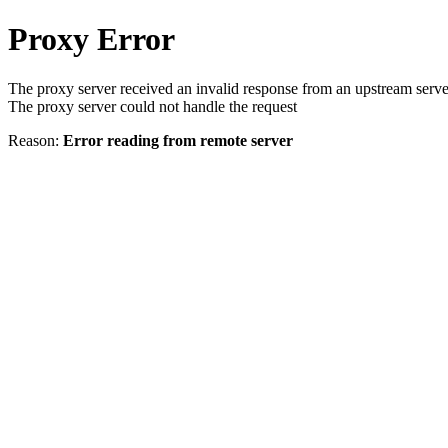
Proxy Error
The proxy server received an invalid response from an upstream serve
The proxy server could not handle the request
Reason:
Error reading from remote server