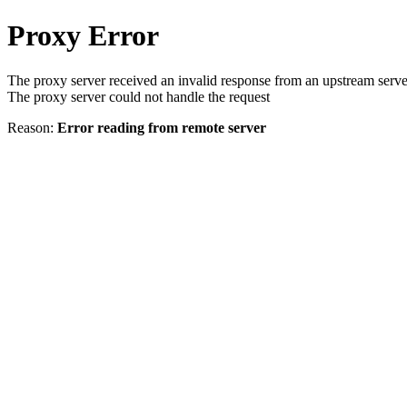
Proxy Error
The proxy server received an invalid response from an upstream serve
The proxy server could not handle the request
Reason:
Error reading from remote server