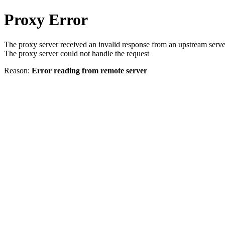
Proxy Error
The proxy server received an invalid response from an upstream serve
The proxy server could not handle the request
Reason:
Error reading from remote server