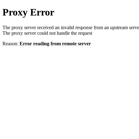
Proxy Error
The proxy server received an invalid response from an upstream serve
The proxy server could not handle the request
Reason:
Error reading from remote server