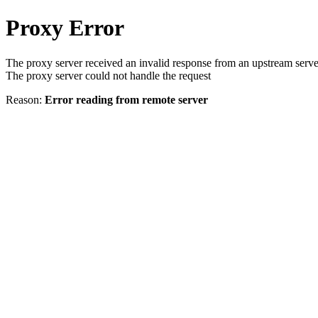
Proxy Error
The proxy server received an invalid response from an upstream serve
The proxy server could not handle the request
Reason:
Error reading from remote server