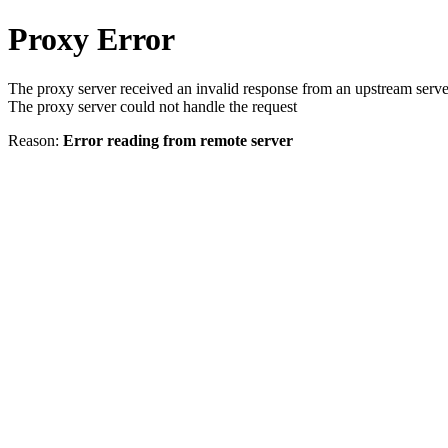
Proxy Error
The proxy server received an invalid response from an upstream serve
The proxy server could not handle the request
Reason:
Error reading from remote server