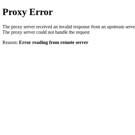
Proxy Error
The proxy server received an invalid response from an upstream serve
The proxy server could not handle the request
Reason:
Error reading from remote server