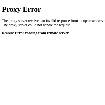
Proxy Error
The proxy server received an invalid response from an upstream serve
The proxy server could not handle the request
Reason:
Error reading from remote server