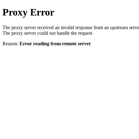
Proxy Error
The proxy server received an invalid response from an upstream serve
The proxy server could not handle the request
Reason:
Error reading from remote server