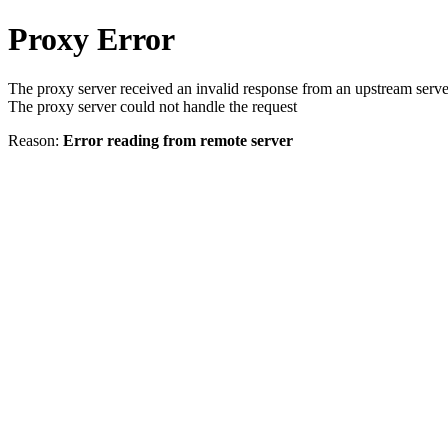
Proxy Error
The proxy server received an invalid response from an upstream serve
The proxy server could not handle the request
Reason:
Error reading from remote server