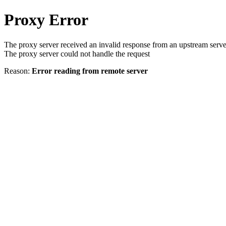
Proxy Error
The proxy server received an invalid response from an upstream serve
The proxy server could not handle the request
Reason:
Error reading from remote server