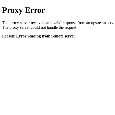
Proxy Error
The proxy server received an invalid response from an upstream serve
The proxy server could not handle the request
Reason:
Error reading from remote server