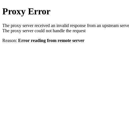
Proxy Error
The proxy server received an invalid response from an upstream serve
The proxy server could not handle the request
Reason:
Error reading from remote server