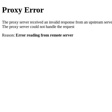
Proxy Error
The proxy server received an invalid response from an upstream serve
The proxy server could not handle the request
Reason:
Error reading from remote server