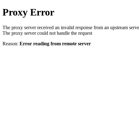
Proxy Error
The proxy server received an invalid response from an upstream serve
The proxy server could not handle the request
Reason:
Error reading from remote server