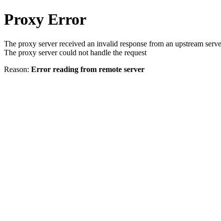
Proxy Error
The proxy server received an invalid response from an upstream serve
The proxy server could not handle the request
Reason:
Error reading from remote server