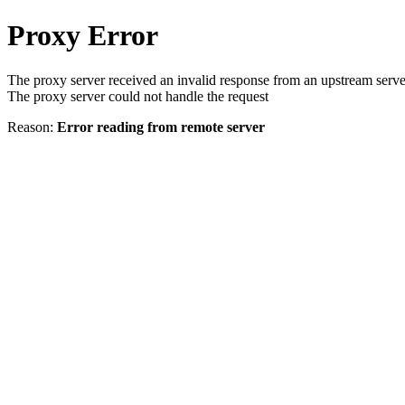
Proxy Error
The proxy server received an invalid response from an upstream serve
The proxy server could not handle the request
Reason:
Error reading from remote server