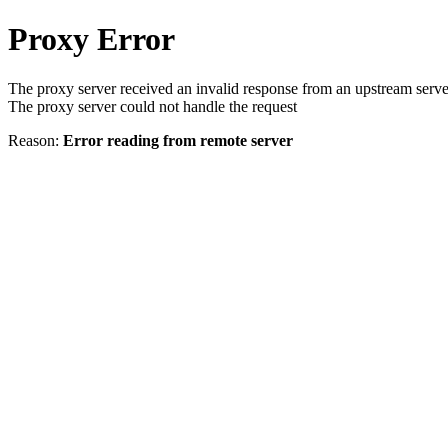
Proxy Error
The proxy server received an invalid response from an upstream serve
The proxy server could not handle the request
Reason:
Error reading from remote server