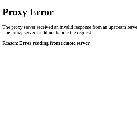
Proxy Error
The proxy server received an invalid response from an upstream serve
The proxy server could not handle the request
Reason:
Error reading from remote server