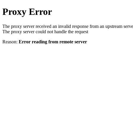
Proxy Error
The proxy server received an invalid response from an upstream serve
The proxy server could not handle the request
Reason:
Error reading from remote server