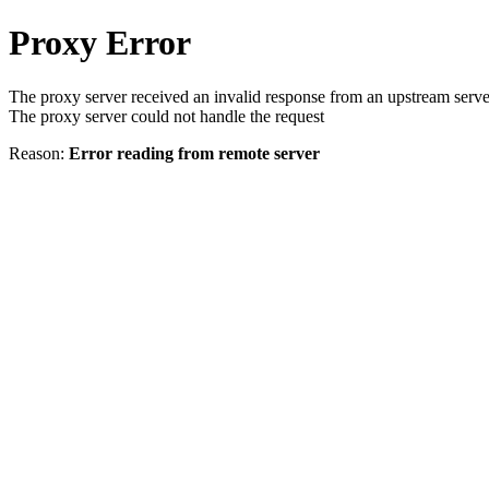
Proxy Error
The proxy server received an invalid response from an upstream serve
The proxy server could not handle the request
Reason:
Error reading from remote server