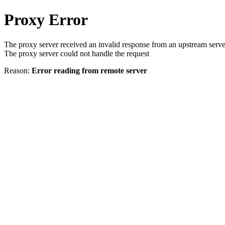
Proxy Error
The proxy server received an invalid response from an upstream serve
The proxy server could not handle the request
Reason:
Error reading from remote server