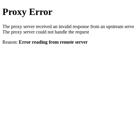
Proxy Error
The proxy server received an invalid response from an upstream serve
The proxy server could not handle the request
Reason:
Error reading from remote server