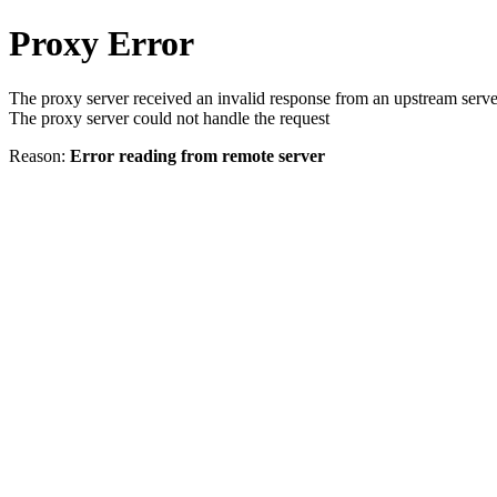
Proxy Error
The proxy server received an invalid response from an upstream serve
The proxy server could not handle the request
Reason:
Error reading from remote server