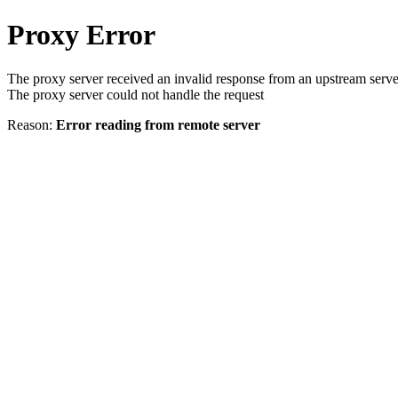
Proxy Error
The proxy server received an invalid response from an upstream serve
The proxy server could not handle the request
Reason:
Error reading from remote server